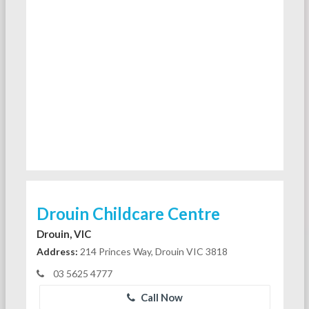
Drouin Childcare Centre
Drouin, VIC
Address:
214 Princes Way, Drouin VIC 3818
03 5625 4777
Call Now