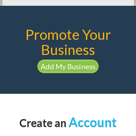
Promote Your
Business
Add My Business
Account
Create an