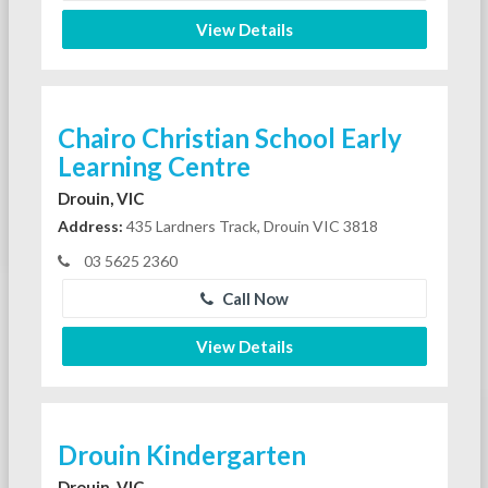
View Details
Chairo Christian School Early
Learning Centre
Drouin, VIC
Address:
435 Lardners Track, Drouin VIC 3818
03 5625 2360
Call Now
View Details
Drouin Kindergarten
Drouin, VIC