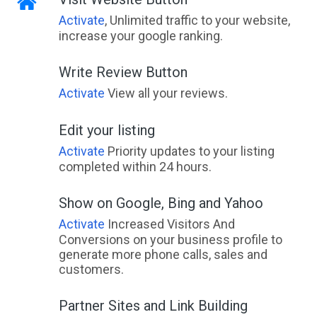
Activate
, Unlimited traffic to your website,
increase your google ranking.
Write Review Button
Activate
View all your reviews.
Edit your listing
Activate
Priority updates to your listing
completed within 24 hours.
Show on Google, Bing and Yahoo
Activate
Increased Visitors And
Conversions on your business profile to
generate more phone calls, sales and
customers.
Partner Sites and Link Building