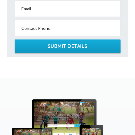
Email
Contact Phone
SUBMIT DETAILS