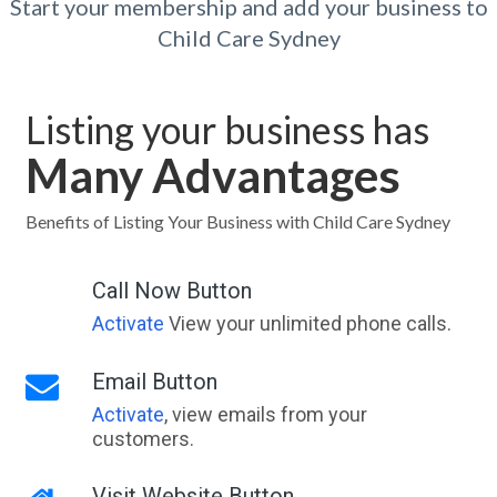
Start your membership and add your business to
Child Care Sydney
Listing your business has
Many Advantages
Benefits of Listing Your Business with Child Care Sydney
Call Now Button
Activate
View your unlimited phone calls.
Email Button
Activate
, view emails from your
customers.
Visit Website Button