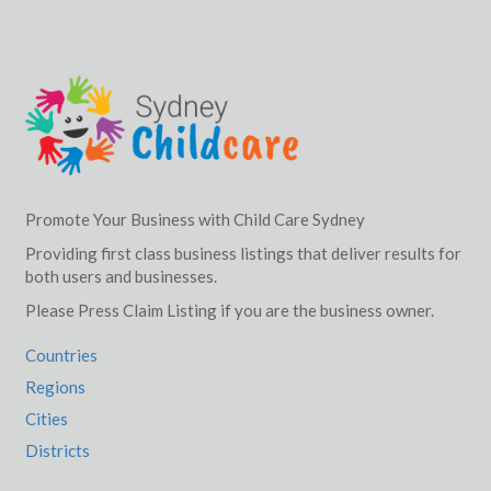
Promote Your Business with Child Care Sydney
Providing first class business listings that deliver results for
both users and businesses.
Please Press Claim Listing if you are the business owner.
Countries
Regions
Cities
Districts