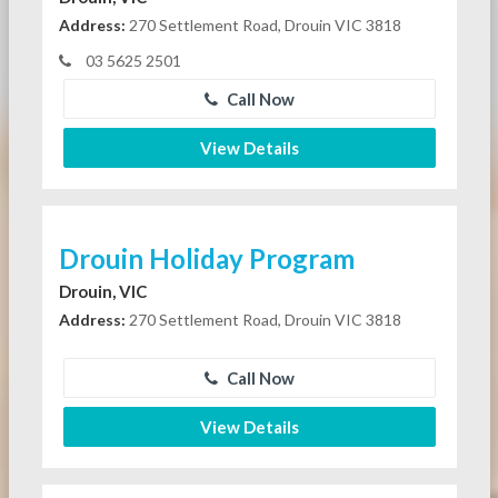
Address:
270 Settlement Road, Drouin VIC 3818
03 5625 2501
Call Now
View Details
Drouin Holiday Program
Drouin, VIC
Address:
270 Settlement Road, Drouin VIC 3818
Call Now
View Details