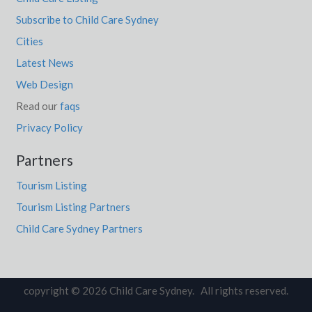
Subscribe to Child Care Sydney
Cities
Latest News
Web Design
Read our
faqs
Privacy Policy
Partners
Tourism Listing
Tourism Listing Partners
Child Care Sydney Partners
copyright © 2026 Child Care Sydney. All rights reserved.