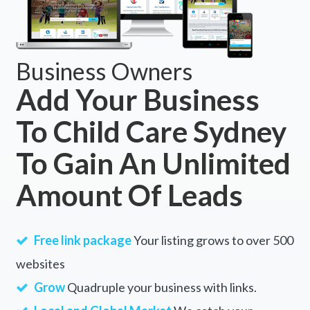
Business Owners
Add Your Business
To Child Care Sydney
To Gain An Unlimited
Amount Of Leads
Free link package
Your listing grows to over 500
websites
Grow
Quadruple your business with links.