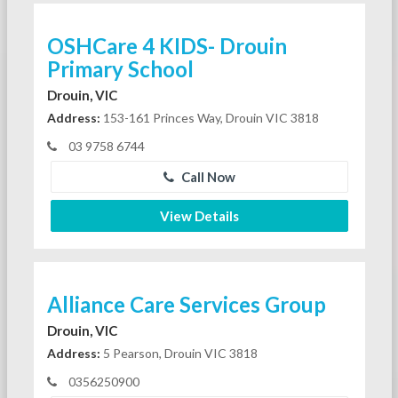
OSHCare 4 KIDS- Drouin
Primary School
Drouin, VIC
Address:
153-161 Princes Way, Drouin VIC 3818
03 9758 6744
Call Now
View Details
Alliance Care Services Group
Drouin, VIC
Address:
5 Pearson, Drouin VIC 3818
0356250900