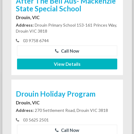
After The Bell Aus- Mackenzie
State Special School
Drouin, VIC
Address:
Drouin Primary School 153-161 Princes Way,
Drouin VIC 3818
03 9758 6744
Call Now
View Details
Drouin Holiday Program
Drouin, VIC
Address:
270 Settlement Road, Drouin VIC 3818
03 5625 2501
Call Now