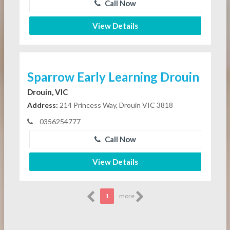
Call Now
View Details
Sparrow Early Learning Drouin
Drouin, VIC
Address:
214 Princess Way, Drouin VIC 3818
0356254777
Call Now
View Details
1
more