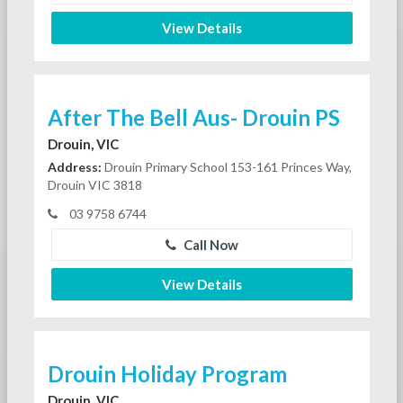
View Details
After The Bell Aus- Drouin PS
Drouin, VIC
Address:
Drouin Primary School 153-161 Princes Way,
Drouin VIC 3818
03 9758 6744
Call Now
View Details
Drouin Holiday Program
Drouin, VIC