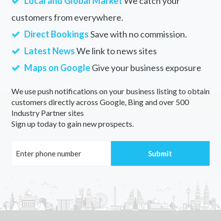
Local and Global Market
We catch your
customers from everywhere.
Direct Bookings
Save with no commission.
Latest News
We link to news sites
Maps on Google
Give your business exposure
We use push notifications on your business listing to obtain
customers directly across Google, Bing and over 500
Industry Partner sites
Sign up today to gain new prospects.