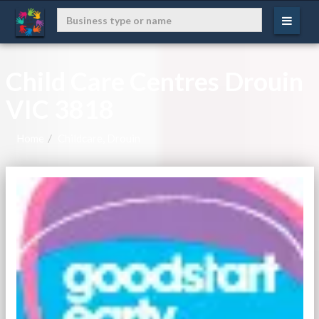
Child Care Centres Drouin
VIC 3818
Home
Childcare, Drouin