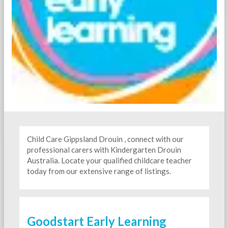
Child Care Gippsland Drouin , connect with our
professional carers with Kindergarten
Drouin
Australia. Locate your qualified childcare teacher
today from our extensive range of listings.
Goodstart Early Learning