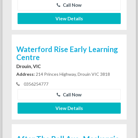
Call Now
View Details
Waterford Rise Early Learning
Centre
Drouin, VIC
Address:
214 Princes Highway, Drouin VIC 3818
0356254777
Call Now
View Details