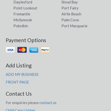
Daylesford
Shoal Bay
Point Lookout
Port Fairy
Fremantle
Airlie Beach
Mollymook
Palm Cove
Pokolbin
Port Macquarie
Payment Options
Add Listing
ADD MY BUSINESS
FRONT PAGE
Contact Us
For enquiries please
contact us
Child Care Listing