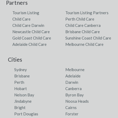
Partners
Tourism Listing
Tourism Listing Partners
Child Care
Perth Child Care
Child Care Darwin
Child Care Canberra
Newcastle Child Care
Brisbane Child Care
Gold Coast Child Care
Sunshine Coast Child Care
Adelaide Child Care
Melbourne Child Care
Cities
Sydney
Melbourne
Brisbane
Adelaide
Perth
Darwin
Hobart
Canberra
Nelson Bay
Byron Bay
Jindabyne
Noosa Heads
Bright
Cairns
Port Douglas
Forster