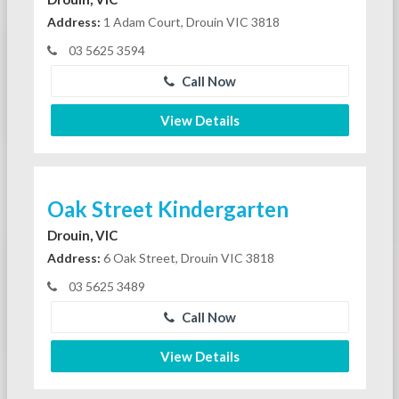
Address:
1 Adam Court, Drouin VIC 3818
03 5625 3594
Call Now
View Details
Oak Street Kindergarten
Drouin, VIC
Address:
6 Oak Street, Drouin VIC 3818
03 5625 3489
Call Now
View Details