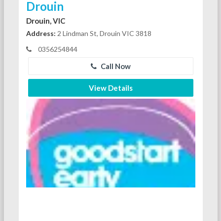
Drouin
Drouin, VIC
Address:
2 Lindman St, Drouin VIC 3818
0356254844
Call Now
View Details