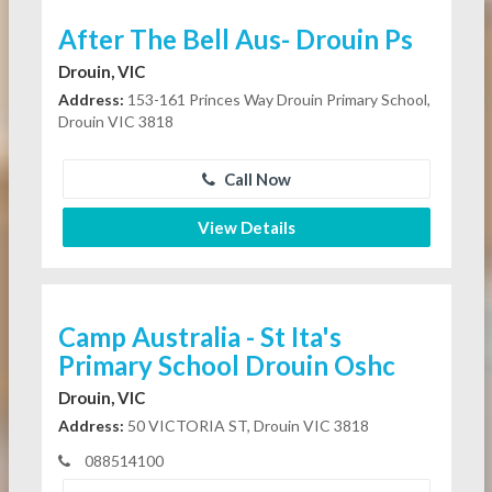
After The Bell Aus- Drouin Ps
Drouin, VIC
Address:
153-161 Princes Way Drouin Primary School,
Drouin VIC 3818
Call Now
View Details
Camp Australia - St Ita's
Primary School Drouin Oshc
Drouin, VIC
Address:
50 VICTORIA ST, Drouin VIC 3818
088514100