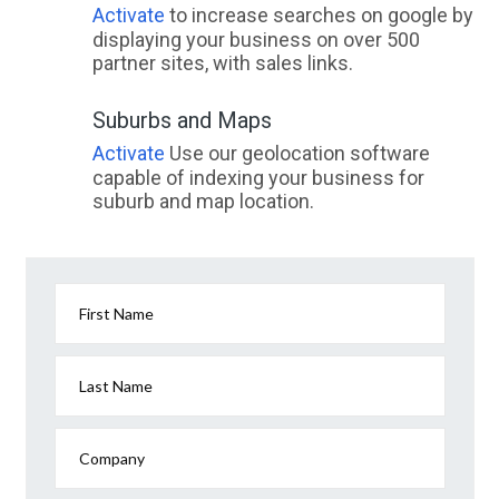
Activate
to increase searches on google by
displaying your business on over 500
partner sites, with sales links.
Suburbs and Maps
Activate
Use our geolocation software
capable of indexing your business for
suburb and map location.
First Name
Last Name
Company