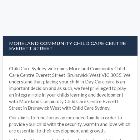
MORELAND COMMUNITY CHILD CARE CENTRE
EVERETT STREET
Child Care Sydney welcomes Moreland Community Child
Care Centre Everett Street, Brunswick West VIC 3055. We
understand that placing your child in Day Care care is an
important decision and as such, we feel privileged to play
an integral role in your childs learning and development
with Moreland Community Child Care Centre Everett
Street in Brunswick West with Child Care Sydney.
Our aim is to function as an extended family in order to
provide your child with the security, warmth and love which
are essential to their development and growth.