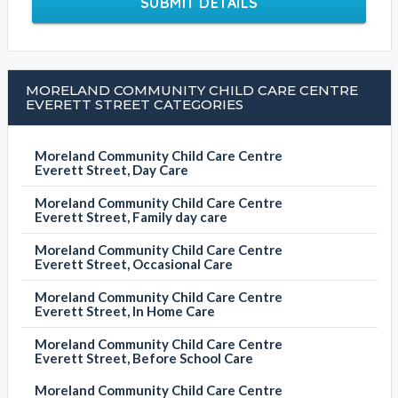
SUBMIT DETAILS
MORELAND COMMUNITY CHILD CARE CENTRE
EVERETT STREET CATEGORIES
Moreland Community Child Care Centre
Everett Street, Day Care
Moreland Community Child Care Centre
Everett Street, Family day care
Moreland Community Child Care Centre
Everett Street, Occasional Care
Moreland Community Child Care Centre
Everett Street, In Home Care
Moreland Community Child Care Centre
Everett Street, Before School Care
Moreland Community Child Care Centre