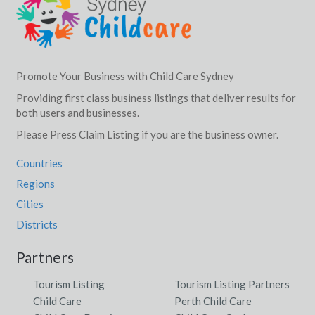
Promote Your Business with Child Care Sydney
Providing first class business listings that deliver results for
both users and businesses.
Please Press Claim Listing if you are the business owner.
Countries
Regions
Cities
Districts
Partners
Tourism Listing
Tourism Listing Partners
Child Care
Perth Child Care