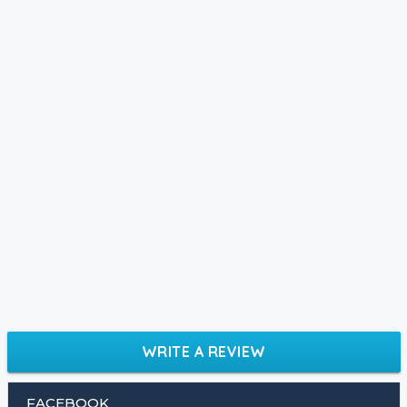
WRITE A REVIEW
FACEBOOK