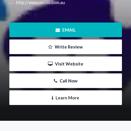
 http://www.mcccc.com.au
 EMAIL
 Write Review
 Visit Website
 Call Now
 Learn More