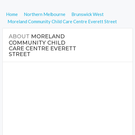
Home
Northern Melbourne
Brunswick West
Moreland Community Child Care Centre Everett Street
ABOUT
MORELAND
COMMUNITY CHILD
CARE CENTRE EVERETT
STREET