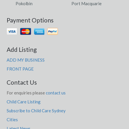
Pokolbin
Port Macquarie
Payment Options
Add Listing
ADD MY BUSINESS
FRONT PAGE
Contact Us
For enquiries please
contact us
Child Care Listing
Subscribe to Child Care Sydney
Cities
Latest News