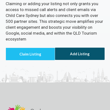
Claiming or adding your listing not only grants you
access to missed call alerts and client emails via
Child Care Sydney but also connects you with over
500 partner sites. This strategic move amplifies your
client engagement and boosts your visibility on
Google, social media, and within the QLD Tourism
ecosystem
Add Listing