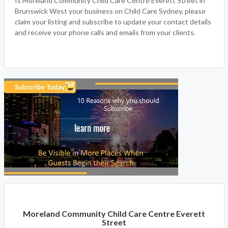
Is Moreland Community Child Care Centre Everett Street in
Brunswick West your business on Child Care Sydney, please
claim your listing and subscribe to update your contact details
and receive your phone calls and emails from your clients.
Moreland Community Child Care Centre Everett
Street