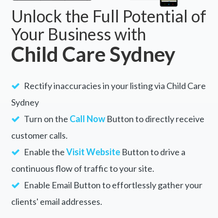
Unlock the Full Potential of
Your Business with
Child Care Sydney
Rectify inaccuracies in your listing via Child Care
Sydney
Turn on the
Call Now
Button to directly receive
customer calls.
Enable the
Visit Website
Button to drive a
continuous flow of traffic to your site.
Enable Email Button to effortlessly gather your
clients' email addresses.