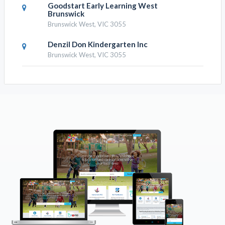
Goodstart Early Learning West
Brunswick
Brunswick West, VIC 3055
Denzil Don Kindergarten Inc
Brunswick West, VIC 3055