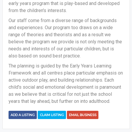
early years program that is play-based and developed
from the children's interests.
Our staff come from a diverse range of backgrounds
and experiences. Our program too draws on a wide
range of theories and theorists and as a result we
believe the program we provide is not only meeting the
needs and interests of our particular children, but is
also based on sound best practice.
The planning is guided by the Early Years Learning
Framework and all centres place particular emphasis on
active outdoor play, and building relationships. Each
child's social and emotional development is paramount
as we believe that is critical for not just the school
years that lay ahead, but further on into adulthood.
ADD A LISTING
CLAIM LISTING
EMAIL BUSINESS