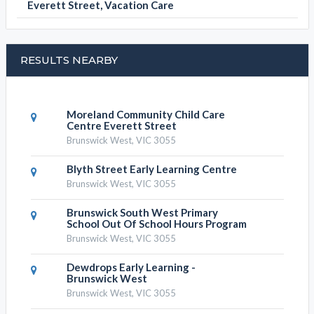
Everett Street, Vacation Care
RESULTS NEARBY
Moreland Community Child Care
Centre Everett Street
Brunswick West, VIC 3055
Blyth Street Early Learning Centre
Brunswick West, VIC 3055
Brunswick South West Primary
School Out Of School Hours Program
Brunswick West, VIC 3055
Dewdrops Early Learning -
Brunswick West
Brunswick West, VIC 3055