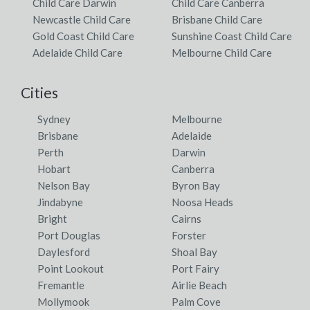
Child Care Darwin
Child Care Canberra
Newcastle Child Care
Brisbane Child Care
Gold Coast Child Care
Sunshine Coast Child Care
Adelaide Child Care
Melbourne Child Care
Cities
Sydney
Melbourne
Brisbane
Adelaide
Perth
Darwin
Hobart
Canberra
Nelson Bay
Byron Bay
Jindabyne
Noosa Heads
Bright
Cairns
Port Douglas
Forster
Daylesford
Shoal Bay
Point Lookout
Port Fairy
Fremantle
Airlie Beach
Mollymook
Palm Cove