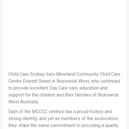
Child Care Sydney lists Moreland Community Child Care
Centre Everett Street in Brunswick West, who continued
to provide excellent Day Care care, education and
support for the children and their families of Brunswick
West Australia.
Each of the MCCCC centres has a proud history and
strong identity, and yet as members of the association,
they share the same commitment to providing a quality