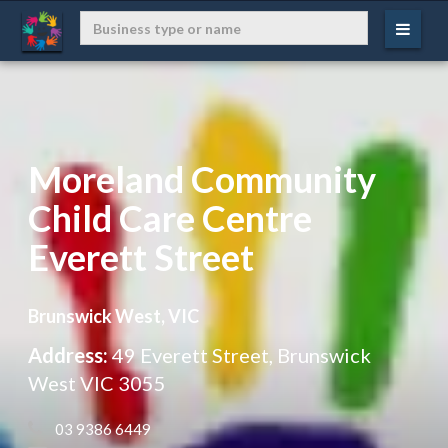
Moreland Community
Child Care Centre
Everett Street
Brunswick West, VIC
Address:
49 Everett Street, Brunswick
West VIC 3055
 03 9386 6449