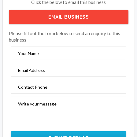
Click the below to email this business
EMAIL BUSINESS
Please fill out the form below to send an enquiry to this
business
Your Name
Email Address
Contact Phone
Write your message