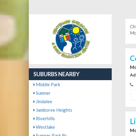
Ch
Mo
C
Mo
SUBURBS NEARBY
Ad
Middle Park
Sumner
Jindalee
Jamboree Heights
Riverhills
L
Westlake
Mo
Sumner Park Bc