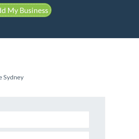
d My Business
re Sydney