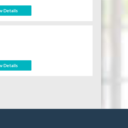
w Details
w Details