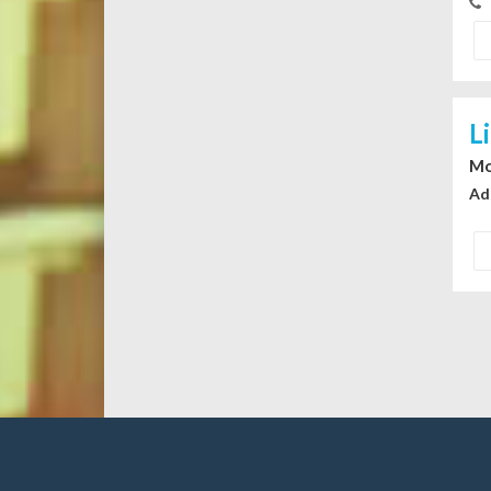
L
Mo
Ad