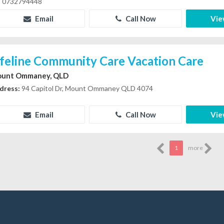
0732794448
Email
Call Now
Vie
ifeline Community Care Vacation Care
unt Ommaney, QLD
dress:
94 Capitol Dr, Mount Ommaney QLD 4074
Email
Call Now
Vie
1
more