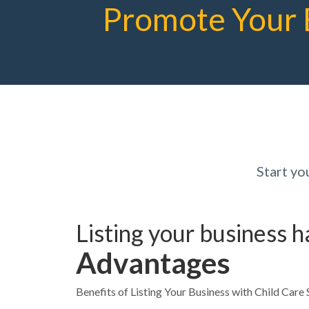
Promote Your 
Start yo
Listing your business 
Advantages
Benefits of Listing Your Business with Child Care