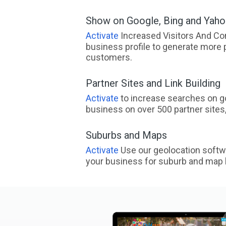
Show on Google, Bing and Yah
Activate
Increased Visitors And Co
business profile to generate more 
customers.
Partner Sites and Link Building
Activate
to increase searches on go
business on over 500 partner sites, 
Suburbs and Maps
Activate
Use our geolocation softw
your business for suburb and map l