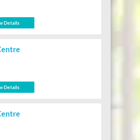
w Details
Centre
w Details
Centre