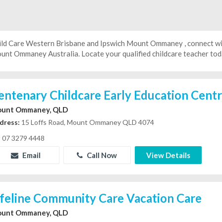
ild Care Western Brisbane and Ipswich Mount Ommaney , connect wit
unt Ommaney Australia. Locate your qualified childcare teacher toda
entenary Childcare Early Education Cent
unt Ommaney, QLD
dress:
15 Loffs Road, Mount Ommaney QLD 4074
07 3279 4448
Email
Call Now
View Details
ifeline Community Care Vacation Care
unt Ommaney, QLD