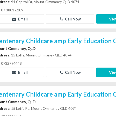
dress:
94 Capitol Dr, Mount Ommaney QLD 4074
07 3801 6209
Email
Call Now
Vie
entenary Childcare amp Early Education 
unt Ommaney, QLD
dress:
15 Loffs, Mount Ommaney QLD 4074
0732794448
Email
Call Now
Vie
entenary Childcare amp Early Education 
unt Ommaney, QLD
dress:
15 Loffs Rd, Mount Ommaney QLD 4074