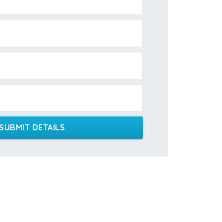
SUBMIT DETAILS