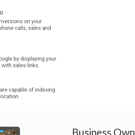
oo
nversions on your
phone calls, sales and
ogle by displaying your
with sales links.
are capable of indexing
ocation.
Business Own