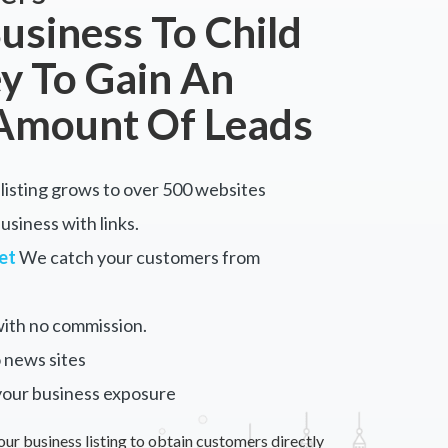
usiness To Child
y To Gain An
Amount Of Leads
listing grows to over 500 websites
siness with links.
et
We catch your customers from
ith no commission.
 news sites
your business exposure
our business listing to obtain customers directly