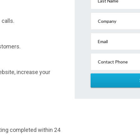
Last Name
calls.
Company
Email
stomers.
Contact Phone
website, increase your
sting completed within 24