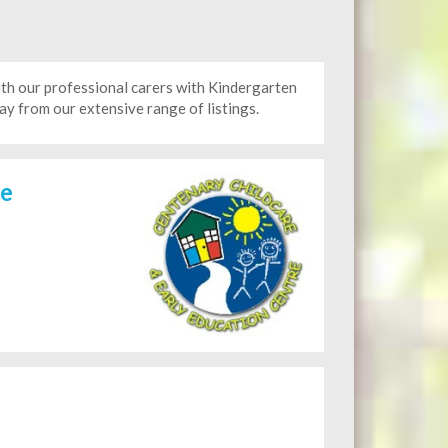
h our professional carers with Kindergarten
y from our extensive range of listings.
re