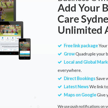
Add Your B
Care Sydne
Unlimited 
Free link package
Your 
Grow
Quadruple your bu
Local and Global Mark
everywhere.
Direct Bookings
Save w
Latest News
We link to
Maps on Google
Give 
We use push notifications on y