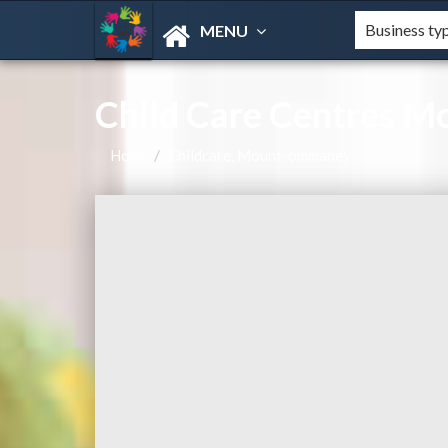
MENU
Child Care Centres 
Home
Childcare, Mount-ommaney