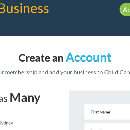
Business
Ad
Account
Create an
ur membership and add your business to Child Ca
Many
has
First Name
 Sydney