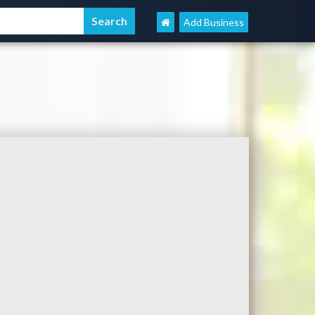
Add Business