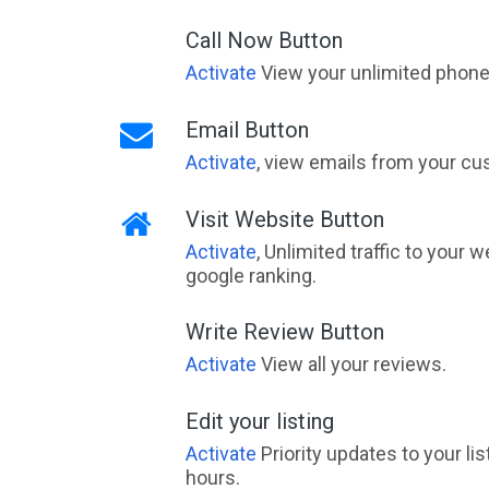
Call Now Button
Activate
View your unlimited phone 
Email Button
Activate
, view emails from your cu
Visit Website Button
Activate
, Unlimited traffic to your 
google ranking.
Write Review Button
Activate
View all your reviews.
Edit your listing
Activate
Priority updates to your li
hours.