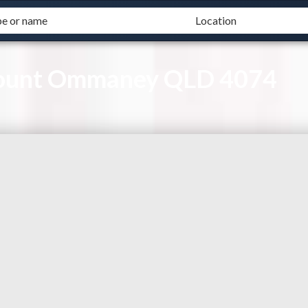
Mount Ommaney QLD 4074