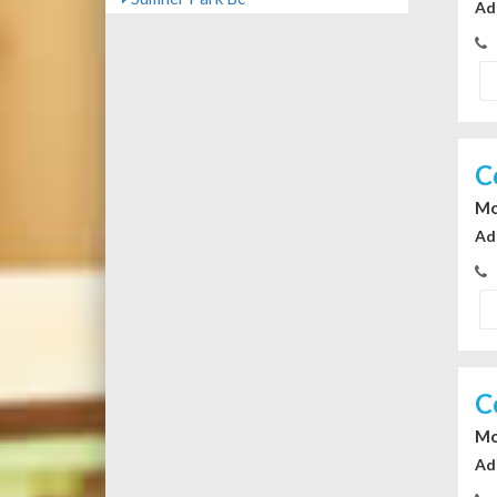
Ad
C
Mo
Ad
C
Mo
Ad