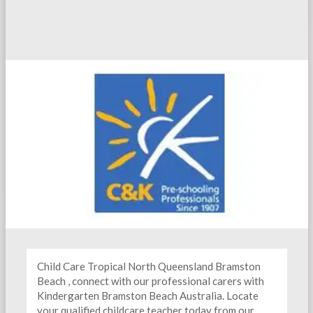
Child Care Tropical North Queensland Bramston
Beach , connect with our professional carers with
Kindergarten
Bramston Beach Australia. Locate
your qualified childcare teacher today from our