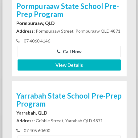
Pormpuraaw State School Pre-
Prep Program
Pormpuraaw, QLD
Address:
Pormpuraaw Street, Pormpuraaw QLD 4871
07 4060 4146
Call Now
View Details
Yarrabah State School Pre-Prep
Program
Yarrabah, QLD
Address:
Gribble Street, Yarrabah QLD 4871
07 405 60600