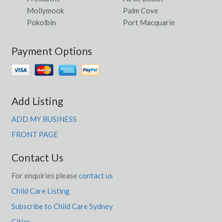
Mollymook
Palm Cove
Pokolbin
Port Macquarie
Payment Options
Add Listing
ADD MY BUSINESS
FRONT PAGE
Contact Us
For enquiries please
contact us
Child Care Listing
Subscribe to Child Care Sydney
Cities