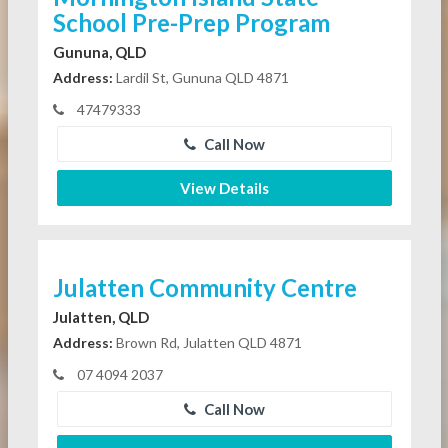
School Pre-Prep Program
Gununa, QLD
Address:
Lardil St, Gununa QLD 4871
47479333
Call Now
View Details
Julatten Community Centre
Julatten, QLD
Address:
Brown Rd, Julatten QLD 4871
07 4094 2037
Call Now