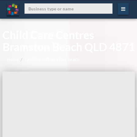
Child Care Centres
Bramston Beach QLD 4871
Home
Childcare, Bramston-beach