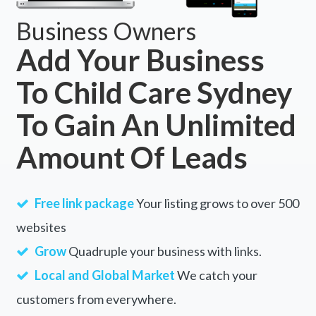
Business Owners
Add Your Business
To Child Care Sydney
To Gain An Unlimited
Amount Of Leads
Free link package
Your listing grows to over 500
websites
Grow
Quadruple your business with links.
Local and Global Market
We catch your
customers from everywhere.