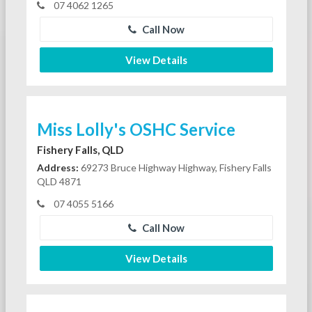
07 4062 1265
Call Now
View Details
Miss Lolly's OSHC Service
Fishery Falls, QLD
Address:
69273 Bruce Highway Highway, Fishery Falls
QLD 4871
07 4055 5166
Call Now
View Details