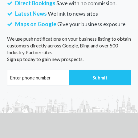
Direct Bookings
Save with no commission.
Latest News
We link to news sites
Maps on Google
Give your business exposure
We use push notifications on your business listing to obtain
customers directly across Google, Bing and over 500
Industry Partner sites
Sign up today to gain new prospects.