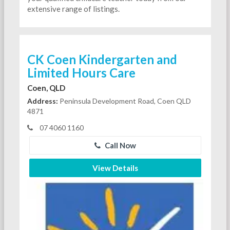
extensive range of listings.
CK Coen Kindergarten and
Limited Hours Care
Coen, QLD
Address:
Peninsula Development Road, Coen QLD
4871
07 4060 1160
Call Now
View Details