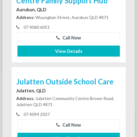
Centre Family Support Hub
Aurukun, QLD
Address:
Wuungkan Street, Aurukun QLD 4871
07 4060 6051
Call Now
View Details
Julatten Outside School Care
Julatten, QLD
Address:
Julatten Community Centre Brown Road,
Julatten QLD 4871
07 4094 2037
Call Now