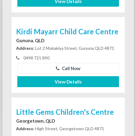
View Details
Kirdi Mayarr Child Care Centre
Gununa, QLD
Address:
Lot 2 Mukakiya Street, Gununa QLD 4871
0498 721 890
Call Now
View Details
Little Gems Children's Centre
Georgetown, QLD
Address:
High Street, Georgetown QLD 4871