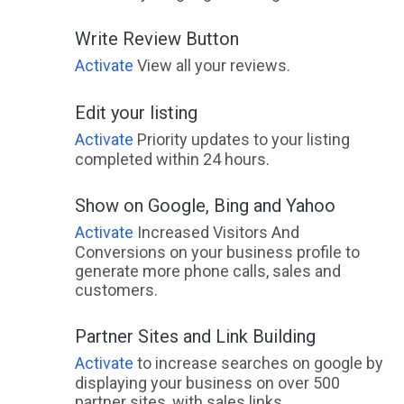
Write Review Button
Activate
View all your reviews.
Edit your listing
Activate
Priority updates to your listing
completed within 24 hours.
Show on Google, Bing and Yahoo
Activate
Increased Visitors And
Conversions on your business profile to
generate more phone calls, sales and
customers.
Partner Sites and Link Building
Activate
to increase searches on google by
displaying your business on over 500
partner sites, with sales links.