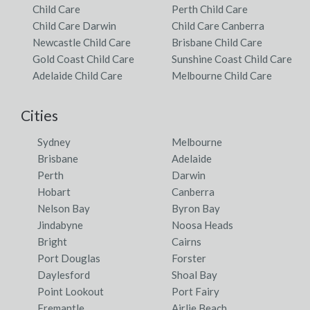
Child Care
Perth Child Care
Child Care Darwin
Child Care Canberra
Newcastle Child Care
Brisbane Child Care
Gold Coast Child Care
Sunshine Coast Child Care
Adelaide Child Care
Melbourne Child Care
Cities
Sydney
Melbourne
Brisbane
Adelaide
Perth
Darwin
Hobart
Canberra
Nelson Bay
Byron Bay
Jindabyne
Noosa Heads
Bright
Cairns
Port Douglas
Forster
Daylesford
Shoal Bay
Point Lookout
Port Fairy
Fremantle
Airlie Beach