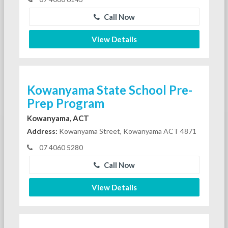
Call Now
View Details
Kowanyama State School Pre-
Prep Program
Kowanyama, ACT
Address:
Kowanyama Street, Kowanyama ACT 4871
07 4060 5280
Call Now
View Details