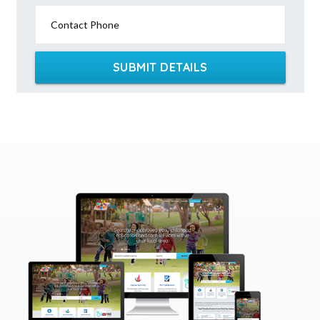
Contact Phone
SUBMIT DETAILS