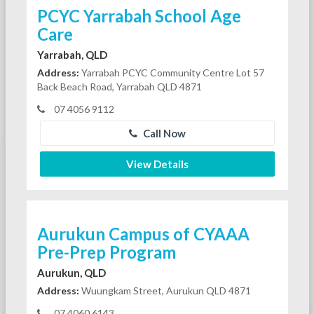
PCYC Yarrabah School Age
Care
Yarrabah, QLD
Address:
Yarrabah PCYC Community Centre Lot 57
Back Beach Road, Yarrabah QLD 4871
07 4056 9112
Call Now
View Details
Aurukun Campus of CYAAA
Pre-Prep Program
Aurukun, QLD
Address:
Wuungkam Street, Aurukun QLD 4871
07 4060 6143