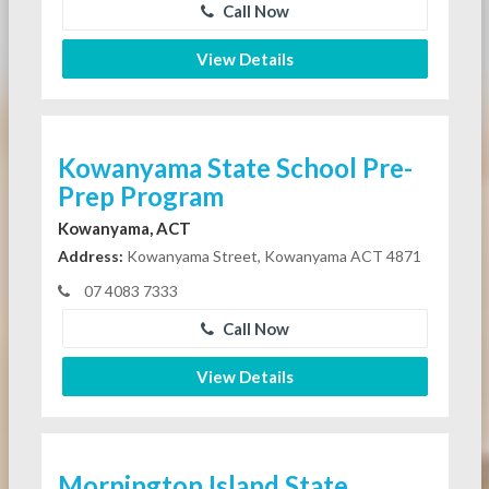
Call Now
View Details
Kowanyama State School Pre-
Prep Program
Kowanyama, ACT
Address:
Kowanyama Street, Kowanyama ACT 4871
07 4083 7333
Call Now
View Details
Mornington Island State