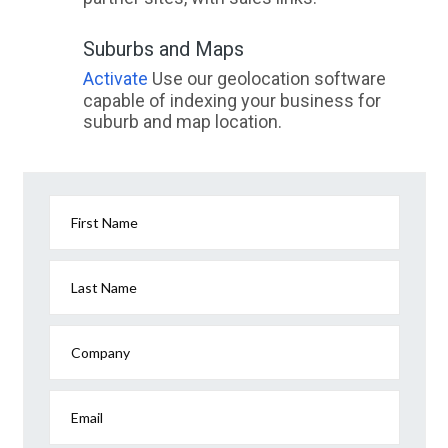
Suburbs and Maps
Activate
Use our geolocation software
capable of indexing your business for
suburb and map location.
First Name
Last Name
Company
Email