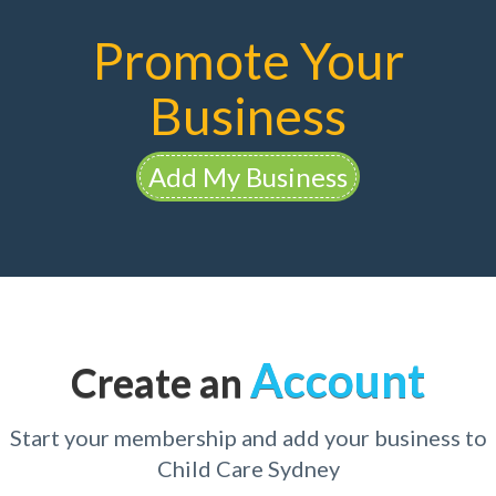
Promote Your
Business
Add My Business
Account
Create an
Start your membership and add your business to
Child Care Sydney