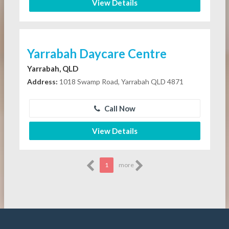
View Details
Yarrabah Daycare Centre
Yarrabah, QLD
Address:
1018 Swamp Road, Yarrabah QLD 4871
Call Now
View Details
1
more