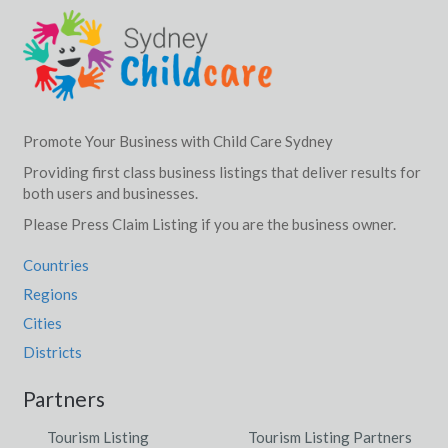
Promote Your Business with Child Care Sydney
Providing first class business listings that deliver results for
both users and businesses.
Please Press Claim Listing if you are the business owner.
Countries
Regions
Cities
Districts
Partners
Tourism Listing
Tourism Listing Partners