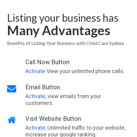
Listing your business has
Many Advantages
Benefits of Listing Your Business with Child Care Sydney
Call Now Button
Activate
View your unlimited phone calls.
Email Button
Activate
, view emails from your
customers.
Visit Website Button
Activate
, Unlimited traffic to your website,
increase your google ranking.