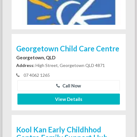
Georgetown Child Care Centre
Georgetown, QLD
Address:
High Street, Georgetown QLD 4871
07 4062 1265
Call Now
View Details
Kool Kan Early Childhhod